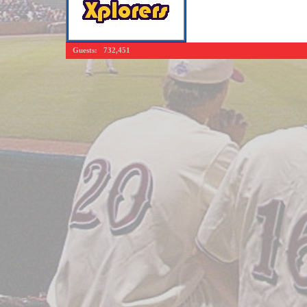
Guests:
732,451