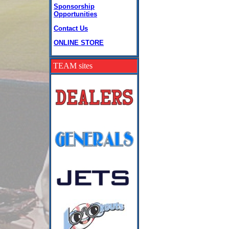
Sponsorship
Opportunities
Contact Us
ONLINE STORE
TEAM sites