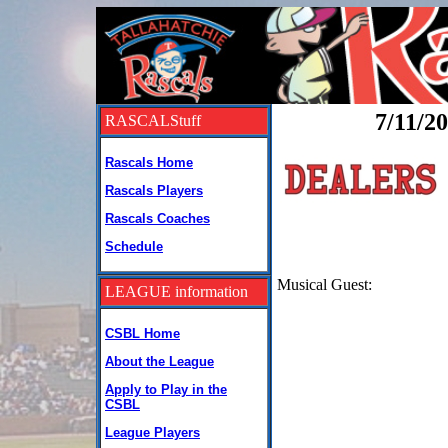
7/11/2
RASCALStuff
Rascals Home
Rascals Players
Rascals Coaches
Schedule
Musical Guest:
LEAGUE information
CSBL Home
About the League
Apply to Play in the
CSBL
League Players