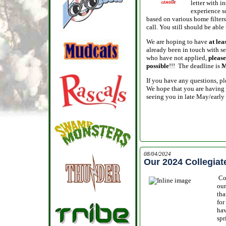
letter with 
experience so
based on various home filters -
call. You still should be able
We are hoping to have
at lea
already been in touch with se
who have not applied,
please
possible
!!! The deadline is
M
If you have any questions, ple
We hope that you are having 
seeing you in late May/early
08/04/2024
Our 2024 Collegia
Co
ou
tha
for
hav
spr