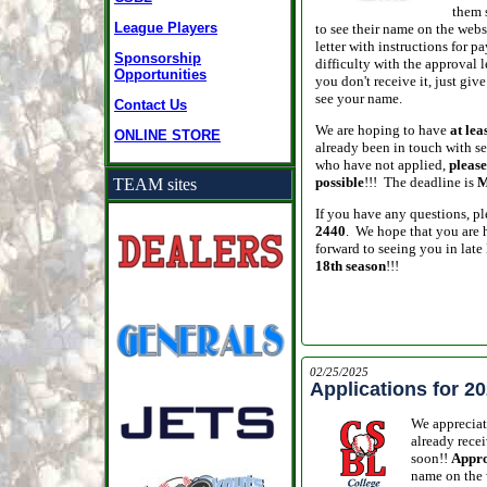
them 
League Players
to see their name on the web
letter with instructions for
Sponsorship
difficulty with the approval l
Opportunities
you don't receive it, just give
see your name.
Contact Us
We are hoping to have
at lea
ONLINE STORE
already been in touch with se
who have not applied,
please
possible
!!! The deadline is
M
TEAM sites
If you have any questions, ple
2440
. We hope that you are 
forward to seeing you in late
18th season
!!!
02/25/2025
Applications for 
We appreciat
already recei
soon!!
Appro
name on the 