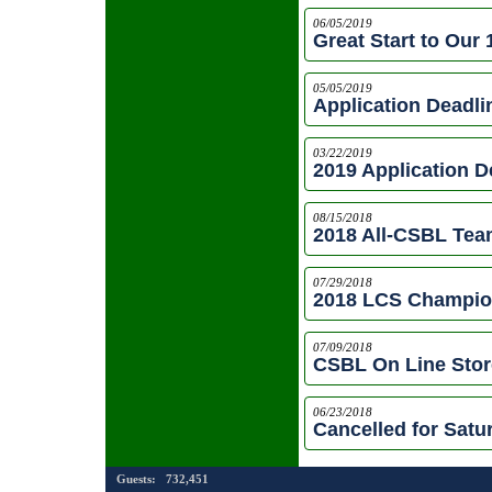
06/05/2019
Great Start to Our 
05/05/2019
Application Deadl
03/22/2019
2019 Application D
08/15/2018
2018 All-CSBL Te
07/29/2018
2018 LCS Champi
07/09/2018
CSBL On Line Sto
06/23/2018
Cancelled for Satu
Guests:
732,451