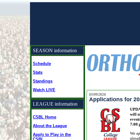
SEASON information
Schedule
Stats
Standings
Watch LIVE
03/09/2026
Applications for 2
LEAGUE information
UPDAT
will 
CSBL Home
eveni
7:00 
About the League
We ap
Apply to Play in the
alread
CSBL