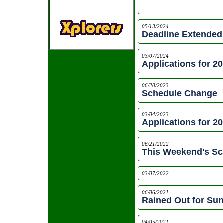
05/13/2024
Deadline Extended
03/07/2024
Applications for 2
06/20/2023
Schedule Change
03/04/2023
Applications for 2
06/21/2022
This Weekend's Sc
03/07/2022
06/06/2021
Rained Out for Su
04/05/2021