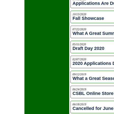
Applications Are 
10/13/2020
Fall Showcase
07/22/2020
What A Great Summ
05/11/2020
Draft Day 2020
02/07/2020
2020 Applications
09/12/2019
What a Great Seas
06/24/2019
CSBL Online Store 
06/18/2019
Cancelled for June